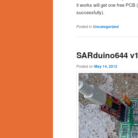
it works will get one free PCB 
successfully).
Posted in
Uncategorized
SARduino644 v1
Posted on
May 14, 2012