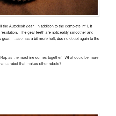
the Autodesk gear. In addition to the complete infill, it
r resolution. The gear teeth are noticeably smoother and
gear. It also has a bit more heft, due no doubt again to the
epRap as the machine comes together. What could be more
than a robot that makes other robots?