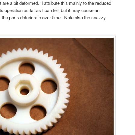
t are a bit deformed. I attribute this mainly to the reduced
t its operation as far as I can tell, but it may cause an
 the parts deteriorate over time. Note also the snazzy