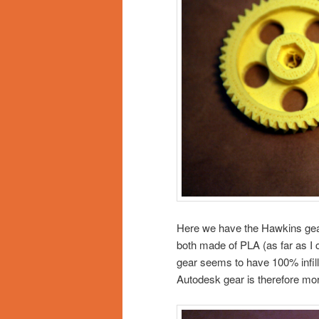
Here we have the Hawkins gear 
both made of PLA (as far as I ca
gear seems to have 100% infil
Autodesk gear is therefore more