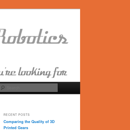
Search
RECENT POSTS
Comparing the Quality of 3D
Printed Gears