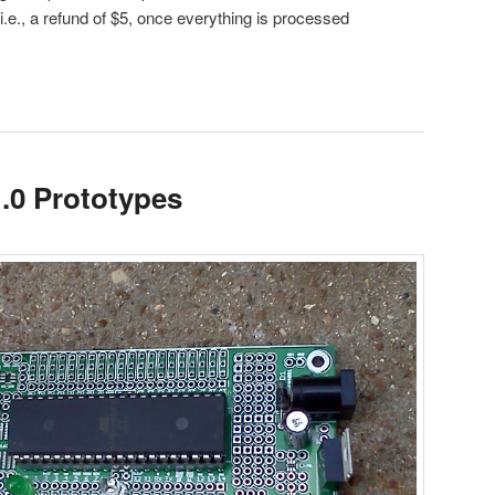
(i.e., a refund of $5, once everything is processed
.0 Prototypes