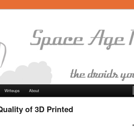
botics
Writeups
About
uality of 3D Printed