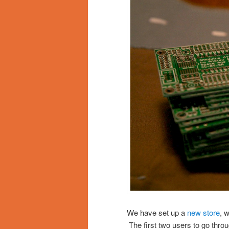
We have set up a
new store
, 
The first two users to go thro