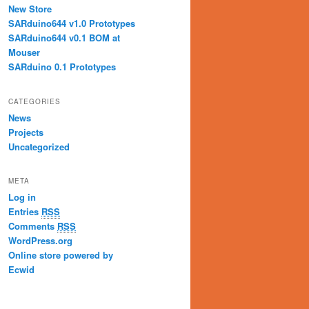
New Store
SARduino644 v1.0 Prototypes
SARduino644 v0.1 BOM at
Mouser
SARduino 0.1 Prototypes
CATEGORIES
News
Projects
Uncategorized
META
Log in
Entries
RSS
Comments
RSS
WordPress.org
Online store powered by
Ecwid