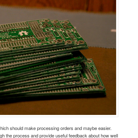
which should make processing orders and maybe easier.
ugh the process and provide useful feedback about how well