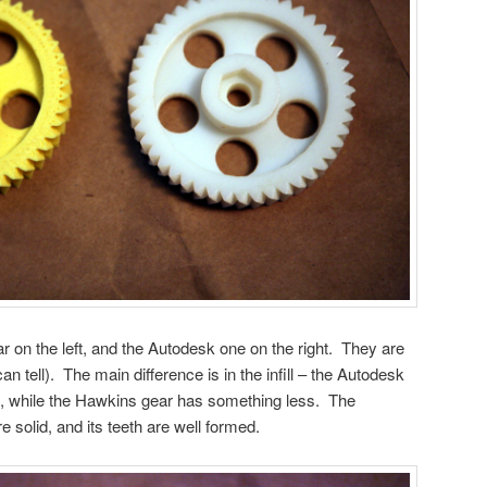
on the left, and the Autodesk one on the right. They are
n tell). The main difference is in the infill – the Autodesk
l, while the Hawkins gear has something less. The
 solid, and its teeth are well formed.