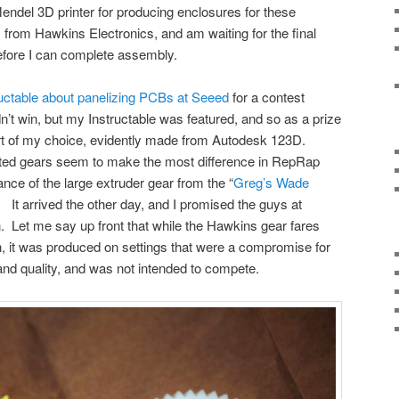
ndel 3D printer for producing enclosures for these
ts from Hawkins Electronics, and am waiting for the final
efore I can complete assembly.
ructable about panelizing PCBs at Seeed
for a contest
n’t win, but my Instructable was featured, and so as a prize
part of my choice, evidently made from Autodesk 123D.
inted gears seem to make the most difference in RepRap
nce of the large extruder gear from the “
Greg’s Wade
. It arrived the other day, and I promised the guys at
 Let me say up front that while the Hawkins gear fares
n, it was produced on settings that were a compromise for
nd quality, and was not intended to compete.