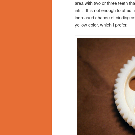
area with two or three teeth tha
infill. It is not enough to affec
increased chance of binding as
yellow color, which I prefer.