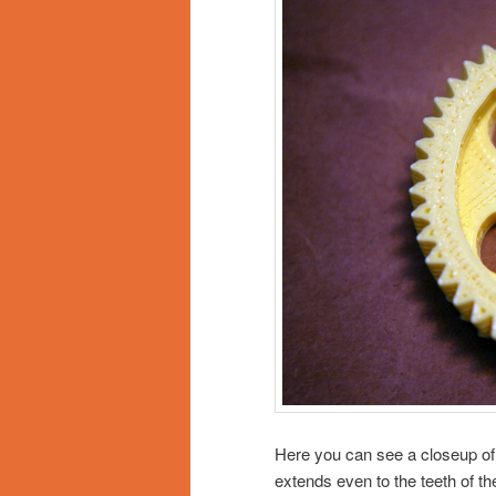
Here you can see a closeup of t
extends even to the teeth of the 