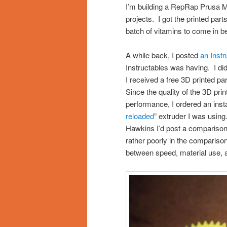
I’m building a RepRap Prusa Me
projects. I got the printed par
batch of vitamins to come in b
A while back, I posted
an Inst
Instructables was having. I did
I received a free 3D printed 
Since the quality of the 3D pr
performance, I ordered an insta
reloaded
” extruder I was using
Hawkins I’d post a comparison.
rather poorly in the compariso
between speed, material use, a