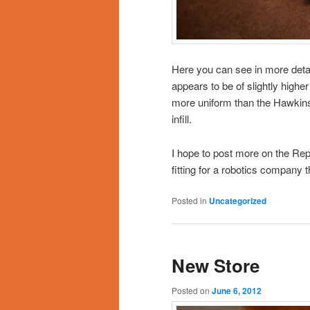
Here you can see in more detail 
appears to be of slightly highe
more uniform than the Hawkins 
infill.
I hope to post more on the R
fitting for a robotics company 
Posted in
Uncategorized
New Store
Posted on
June 6, 2012