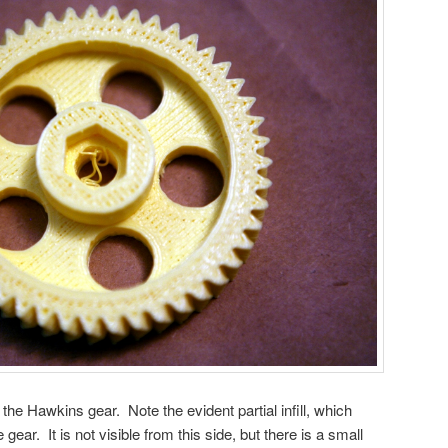
he Hawkins gear. Note the evident partial infill, which
gear. It is not visible from this side, but there is a small