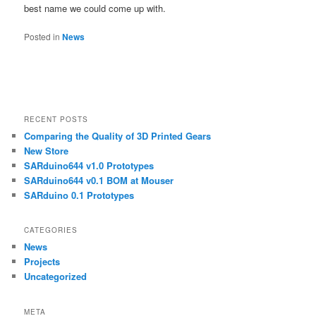
best name we could come up with.
Posted in
News
RECENT POSTS
Comparing the Quality of 3D Printed Gears
New Store
SARduino644 v1.0 Prototypes
SARduino644 v0.1 BOM at Mouser
SARduino 0.1 Prototypes
CATEGORIES
News
Projects
Uncategorized
META