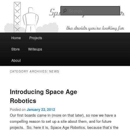
The Droids You're Looking For
Sear
Space Age Robotics
Main menu
Home
Projects
Skip to primary content
Skip to secondary content
Store
Writeups
About
CATEGORY ARCHIVES:
NEWS
Introducing Space Age
Robotics
Posted on
January 22, 2012
Our first boards came in (more on that later), so now we have a
compelling reason to set up a site about them, and for future
projects. So, here it is, Space Age Robotics, because that’s the