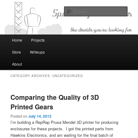
The Droids You're Looking For
Sear
Space Age Robotics
Main menu
Home
Projects
Skip to primary content
Skip to secondary content
Store
Writeups
About
CATEGORY ARCHIVES:
UNCATEGORIZED
Comparing the Quality of 3D
Printed Gears
Posted on
July 14, 2012
I’m building a RepRap Prusa Mendel 3D printer for producing
enclosures for these projects. I got the printed parts from
Hawkins Electronics, and am waiting for the final batch of