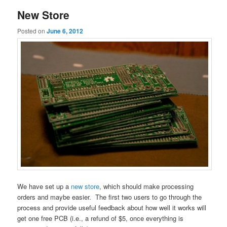
New Store
Posted on
June 6, 2012
We have set up a
new store
, which should make processing
orders and maybe easier. The first two users to go through the
process and provide useful feedback about how well it works will
get one free PCB (i.e., a refund of $5, once everything is