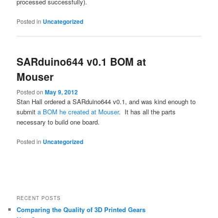
processed successfully).
Posted in
Uncategorized
SARduino644 v0.1 BOM at
Mouser
Posted on
May 9, 2012
Stan Hall ordered a SARduino644 v0.1, and was kind enough to
submit
a BOM he created at Mouser
. It has all the parts
necessary to build one board.
Posted in
Uncategorized
RECENT POSTS
Comparing the Quality of 3D Printed Gears