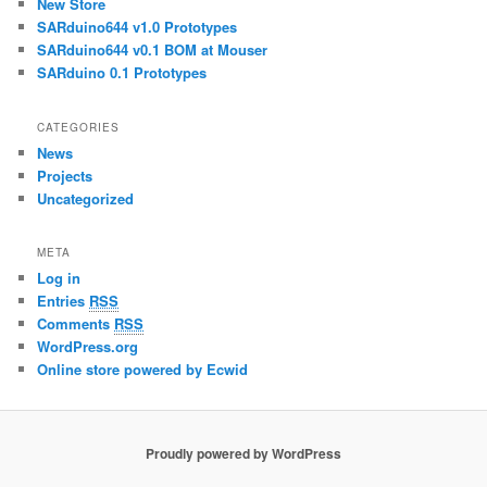
New Store
SARduino644 v1.0 Prototypes
SARduino644 v0.1 BOM at Mouser
SARduino 0.1 Prototypes
CATEGORIES
News
Projects
Uncategorized
META
Log in
Entries
RSS
Comments
RSS
WordPress.org
Online store powered by Ecwid
Proudly powered by WordPress