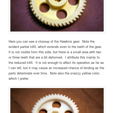
Here you can see a closeup of the Hawkins gear. Note the
evident partial infill, which extends even to the teeth of the gear.
It is not visible from this side, but there is a small area with two
or three teeth that are a bit deformed. I attribute this mainly to
the reduced infill. It is not enough to affect its operation as far as
I can tell, but it may cause an increased chance of binding as the
parts deteriorate over time. Note also the snazzy yellow color,
which I prefer.