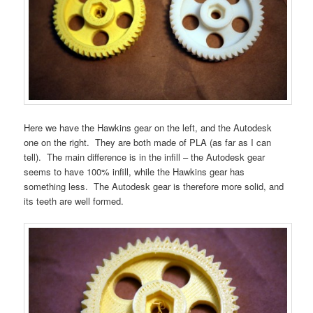
Here we have the Hawkins gear on the left, and the Autodesk
one on the right. They are both made of PLA (as far as I can
tell). The main difference is in the infill – the Autodesk gear
seems to have 100% infill, while the Hawkins gear has
something less. The Autodesk gear is therefore more solid, and
its teeth are well formed.