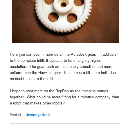
Here you can see in more detail the Autodesk gear. In addition
to the complete infill, it appears to be of slightly higher
resolution. The gear teeth are noticeably smoother and more
uniform than the Hawkins gear. It also has a bit more heft, due
no doubt again to the infill.
I hope to post more on the RepRap as the machine comes
together. What could be more fitting for a robotics company than
a robot that makes other robots?
Posted in
Uncategorized