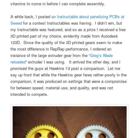
vitamins to come in before I can complete assembly.
A while back, I posted
an Instructable about panelizing PCBs at
Seeed
for a contest Instructables was having. I didn’t win, but
my Instructable was featured, and so as a prize I received a free
3D printed part of my choice, evidently made from Autodesk
123D. Since the quality of the 3D printed gears seem to make
the most difference in RepRap performance, I ordered an
instance of the large extruder gear from the “
Greg’s Wade
reloaded
” extruder I was using. It arrived the other day, and I
promised the guys at Hawkins I’d post a comparison. Let me
say up front that while the Hawkins gear fares rather poorly in the
comparison, it was produced on settings that were a compromise
for between speed, material use, and quality, and was not
intended to compete.